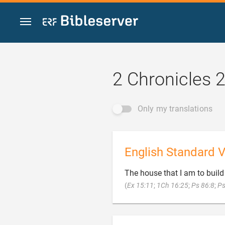
Jump to content
2 Chronicles 2
Only my translations
English Standard V
The house that I am to build 
(
Ex 15:11
;
1Ch 16:25
;
Ps 86:8
;
Ps