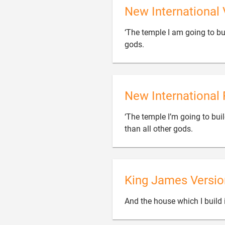
New International 
‘The temple I am going to bui

gods.
New International 
‘The temple I’m going to buil

than all other gods.
King James Versio
And the house which I build i