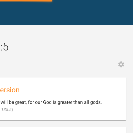
:5
ersion
will be great, for our God is greater than all gods.

 135:5
)