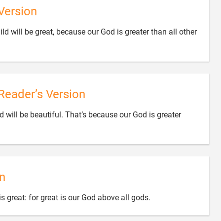
Version
ld will be great, because our God is greater than all other
Reader’s Version
d will be beautiful. That’s because our God is greater
n

s great: for great is our God above all gods.