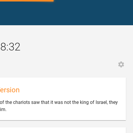
18:32
ersion
f the chariots saw that it was not the king of Israel, they

im.