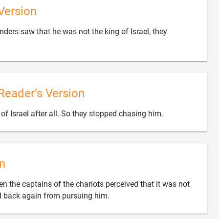
Version
ers saw that he was not the king of Israel, they
Reader’s Version

of Israel after all. So they stopped chasing him.
n
en the captains of the chariots perceived that it was not

ned back again from pursuing him.