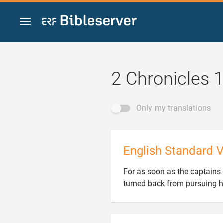
Jump to content
2 Chronicles 
Only my translations
English Standard V
For as soon as the captains o
turned back from pursuing h