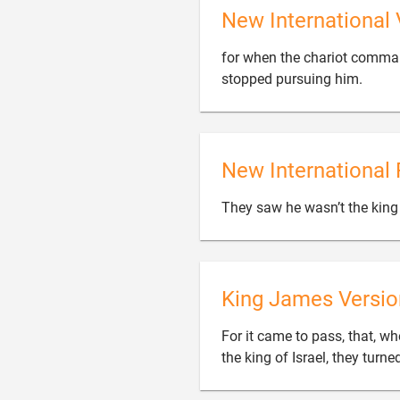
New International 
for when the chariot command

stopped pursuing him.
New International 
They saw he wasn’t the king 
King James Versio
For it came to pass, that, wh
the king of Israel, they tur