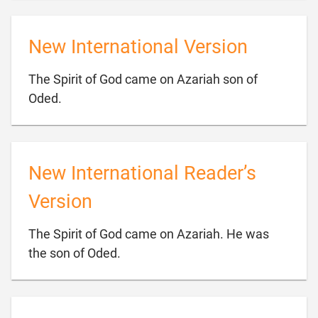
New International Version
The Spirit of God came on Azariah son of

Oded.
New International Reader’s
Version
The Spirit of God came on Azariah. He was

the son of Oded.