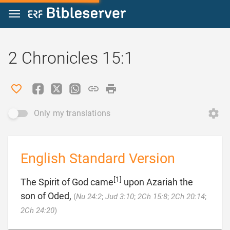
Jump to content
2 Chronicles 15:1
Only my translations
English Standard Version
[1]
The Spirit of God came
upon Azariah the
son of Oded,
(
Nu 24:2
;
Jud 3:10
;
2Ch 15:8
;
2Ch 20:14
;

2Ch 24:20
)