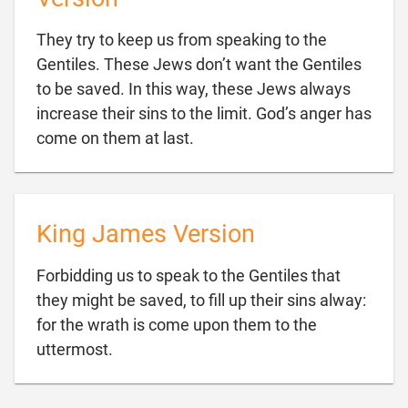
They try to keep us from speaking to the
Gentiles. These Jews don’t want the Gentiles
to be saved. In this way, these Jews always
increase their sins to the limit. God’s anger has

come on them at last.
King James Version
Forbidding us to speak to the Gentiles that
they might be saved, to fill up their sins alway:
for the wrath is come upon them to the

uttermost.