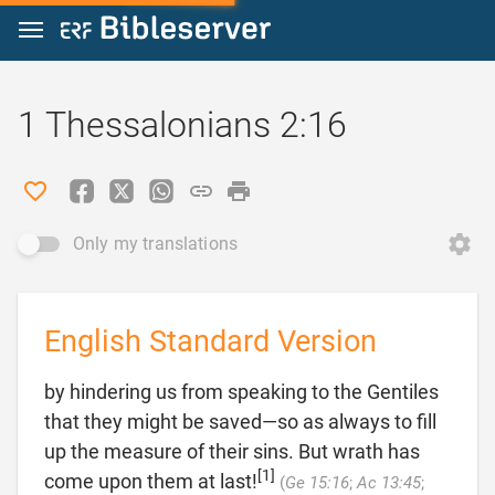
Jump to content
1 Thessalonians 2:16
Only my translations
English Standard Version
by hindering us from speaking to the Gentiles
that they might be saved—so as always to fill
up the measure of their sins. But wrath has
[1]
come upon them at last!
(
Ge 15:16
;
Ac 13:45
;