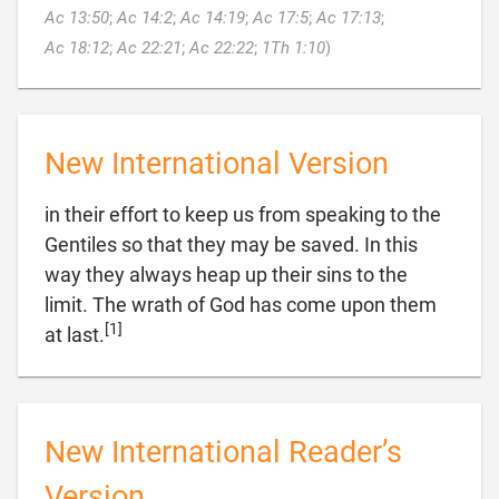
Ac 13:50
;
Ac 14:2
;
Ac 14:19
;
Ac 17:5
;
Ac 17:13
;

Ac 18:12
;
Ac 22:21
;
Ac 22:22
;
1Th 1:10
)
New International Version
in their effort to keep us from speaking to the
Gentiles so that they may be saved. In this
way they always heap up their sins to the
limit. The wrath of God has come upon them
[1]

at last.
New International Reader’s
Version