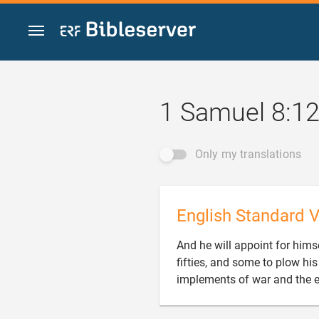
Jump to content
1 Samuel 8:1
Only my translations
English Standard V
And he will appoint for hi
fifties, and some to plow hi
implements of war and the e