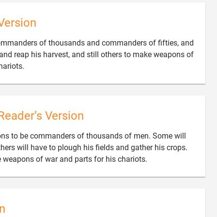
Version
commanders of thousands and commanders of fifties, and
and reap his harvest, and still others to make weapons of

ariots.
Reader’s Version
sons to be commanders of thousands of men. Some will
hers will have to plough his fields and gather his crops.

ke weapons of war and parts for his chariots.
n