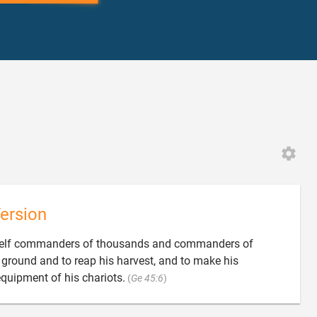
2
ersion
mself commanders of thousands and commanders of
s ground and to reap his harvest, and to make his

quipment of his chariots.
(
Ge 45:6
)