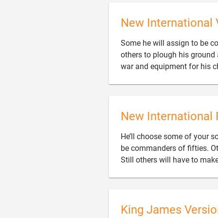
New International 
Some he will assign to be 
others to plough his ground 
war and equipment for his ch
New International 
He’ll choose some of your 
be commanders of fifties. Ot
Still others will have to ma
King James Versio