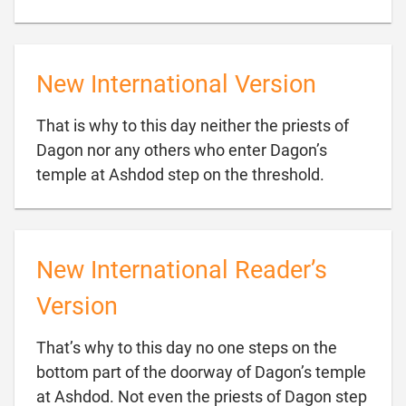
New International Version
That is why to this day neither the priests of
Dagon nor any others who enter Dagon’s

temple at Ashdod step on the threshold.
New International Reader’s
Version
That’s why to this day no one steps on the
bottom part of the doorway of Dagon’s temple
at Ashdod. Not even the priests of Dagon step