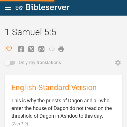
Jump to content
1 Samuel 5:5
Only my translations
English Standard Version
This is why the priests of Dagon and all who
enter the house of Dagon do not tread on the
threshold of Dagon in Ashdod to this day.

(
Zep 1:9
)