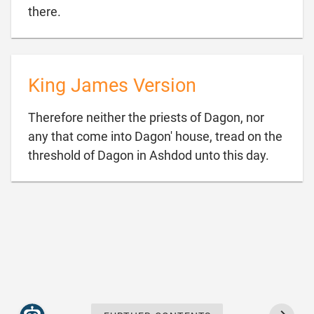

there.
King James Version
Therefore neither the priests of Dagon, nor
any that come into Dagon' house, tread on the

threshold of Dagon in Ashdod unto this day.