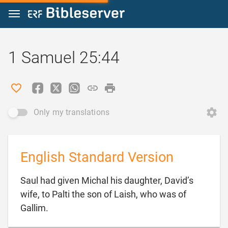
Jump to content
1 Samuel 25:44
Only my translations
English Standard Version
Saul had given Michal his daughter, David’s
wife, to Palti the son of Laish, who was of

Gallim.