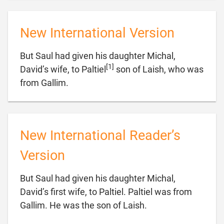
New International Version
But Saul had given his daughter Michal,
[1]
David’s wife, to Paltiel
son of Laish, who was

from Gallim.
New International Reader’s
Version
But Saul had given his daughter Michal,
David’s first wife, to Paltiel. Paltiel was from

Gallim. He was the son of Laish.