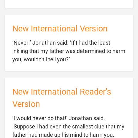
New International Version
‘Never!’ Jonathan said. ‘If I had the least
inkling that my father was determined to harm

you, wouldn’t I tell you?’
New International Reader’s
Version
‘I would never do that!’ Jonathan said.
‘Suppose I had even the smallest clue that my
father had made up his mind to harm you.