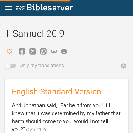
Jump to content
1 Samuel 20:9
Only my translations
English Standard Version
And Jonathan said, “Far be it from you! If I
knew that it was determined by my father that
harm should come to you, would I not tell

you?”
(
1Sa 20:7
)