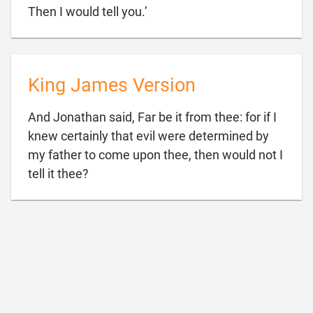

Then I would tell you.’
King James Version
And Jonathan said, Far be it from thee: for if I
knew certainly that evil were determined by
my father to come upon thee, then would not I

tell it thee?