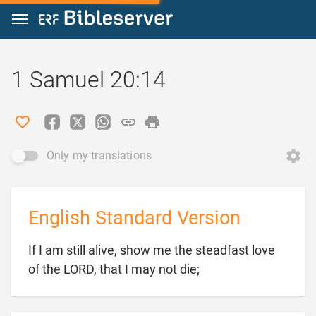
Jump to content
1 Samuel 20:14
Only my translations
English Standard Version
If I am still alive, show me the steadfast love

of the LORD, that I may not die;