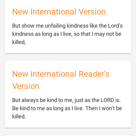
New International Version
But show me unfailing kindness like the Lord’s
kindness as long as I live, so that I may not be

killed,
New International Reader’s
Version
But always be kind to me, just as the LORD is.
Be kind to me as long as I live. Then I won’t be

killed.