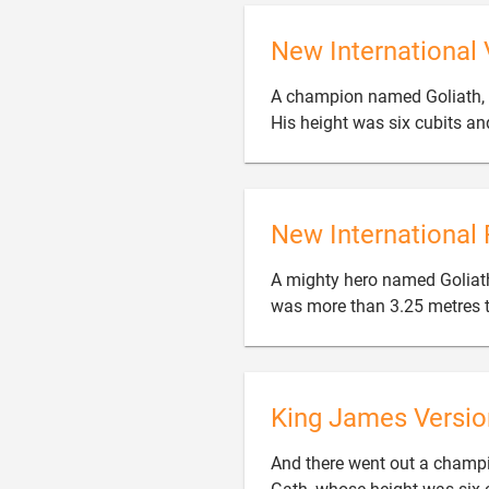
New International 
A champion named Goliath, 
His height was six cubits an
New International 
A mighty hero named Goliath
was more than 3.25 metres t
King James Versio
And there went out a champio