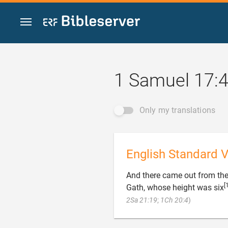
Jump to content
1 Samuel 17:
Only my translations
English Standard V
And there came out from the
[
Gath, whose height was six

2Sa 21:19
;
1Ch 20:4
)