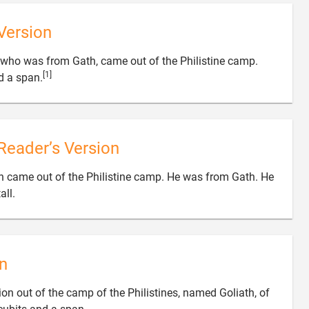
Version
who was from Gath, came out of the Philistine camp.
[1]

d a span.
Reader’s Version
 came out of the Philistine camp. He was from Gath. He

all.
n
n out of the camp of the Philistines, named Goliath, of
