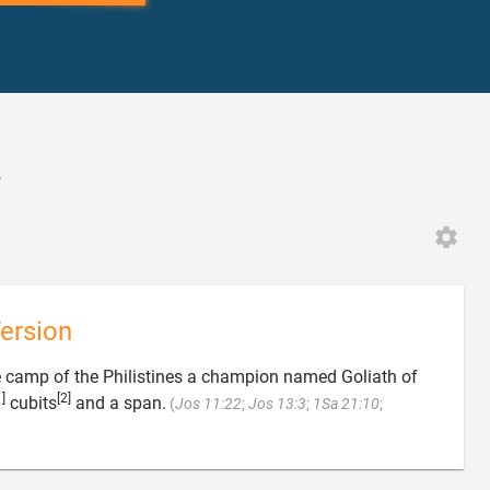
4
ersion
 camp of the Philistines a champion named Goliath of
1]
[2]
cubits
and a span.
(
Jos 11:22
;
Jos 13:3
;
1Sa 21:10
;