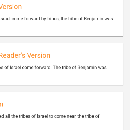
Version
rael come forward by tribes, the tribe of Benjamin was
Reader’s Version
 of Israel come forward. The tribe of Benjamin was
n
ll the tribes of Israel to come near, the tribe of