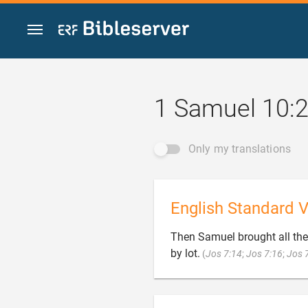
Jump to content
1 Samuel 10:
Only my translations
English Standard V
Then Samuel brought all the 
by lot.
(
Jos 7:14
;
Jos 7:16
;
Jos 