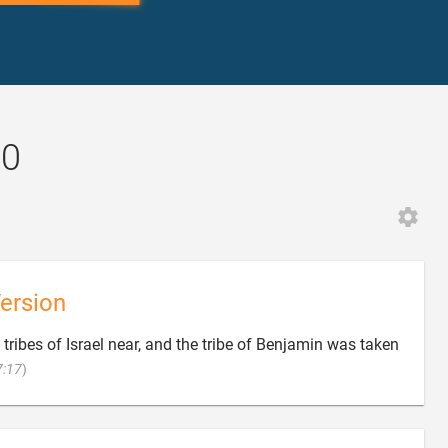
20
ersion
tribes of Israel near, and the tribe of Benjamin was taken

7:17
)