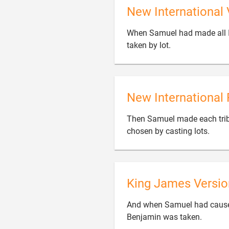
New International 
When Samuel had made all Is

taken by lot.
New International 
Then Samuel made each tribe

chosen by casting lots.
King James Versio
And when Samuel had caused a

Benjamin was taken.