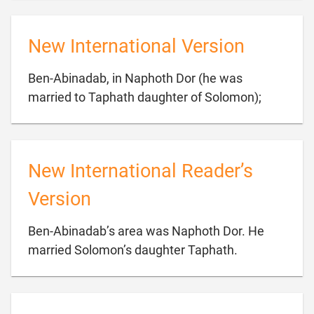
New International Version
Ben-Abinadab, in Naphoth Dor (he was

married to Taphath daughter of Solomon);
New International Reader’s
Version
Ben-Abinadab’s area was Naphoth Dor. He

married Solomon’s daughter Taphath.