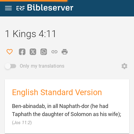
Jump to content
1 Kings 4:11
Only my translations
English Standard Version
Ben-abinadab, in all Naphath-dor (he had
Taphath the daughter of Solomon as his wife);

(
Jos 11:2
)