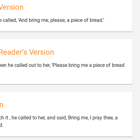
Version

 called, ‘And bring me, please, a piece of bread.’
Reader’s Version
en he called out to her, ‘Please bring me a piece of bread
n
it , he called to her, and said, Bring me, I pray thee, a

d.