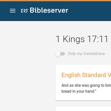
Jump to content
1 Kings 17:11
Only my translations
English Standard V
And as she was going to bring

bread in your hand.”