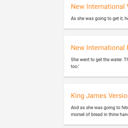
New International 
As she was going to get it, he
New International 
She went to get the water. Th

too.’
King James Versio
And as she was going to fetch 
morsel of bread in thine han