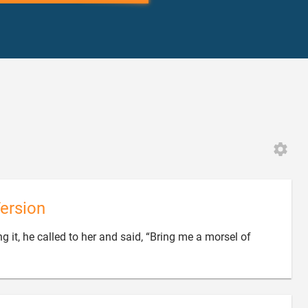
ersion
 it, he called to her and said, “Bring me a morsel of