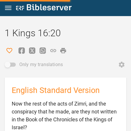
Jump to content
1 Kings 16:20
Only my translations
English Standard Version
Now the rest of the acts of Zimri, and the
conspiracy that he made, are they not written
in the Book of the Chronicles of the Kings of

Israel?