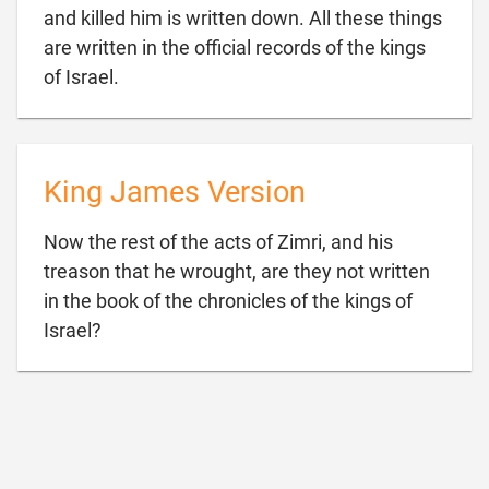
and killed him is written down. All these things
are written in the official records of the kings

of Israel.
King James Version
Now the rest of the acts of Zimri, and his
treason that he wrought, are they not written
in the book of the chronicles of the kings of

Israel?