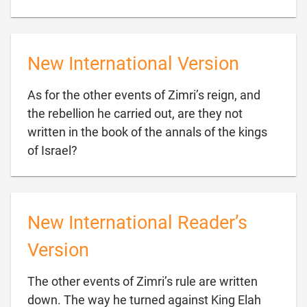
New International Version
As for the other events of Zimri’s reign, and
the rebellion he carried out, are they not
written in the book of the annals of the kings

of Israel?
New International Reader’s
Version
The other events of Zimri’s rule are written
down. The way he turned against King Elah