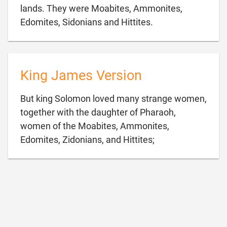
lands. They were Moabites, Ammonites,

Edomites, Sidonians and Hittites.
King James Version
But king Solomon loved many strange women,
together with the daughter of Pharaoh,
women of the Moabites, Ammonites,

Edomites, Zidonians, and Hittites;