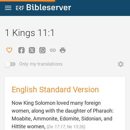
Jump to content
1 Kings 11:1
Only my translations
English Standard Version
Now King Solomon loved many foreign
women, along with the daughter of Pharaoh:
Moabite, Ammonite, Edomite, Sidonian, and

Hittite women,
(
De 17:17
;
Ne 13:26
)