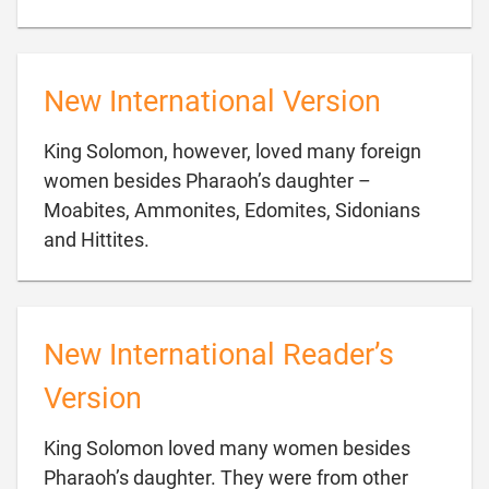
New International Version
King Solomon, however, loved many foreign
women besides Pharaoh’s daughter –
Moabites, Ammonites, Edomites, Sidonians

and Hittites.
New International Reader’s
Version
King Solomon loved many women besides
Pharaoh’s daughter. They were from other