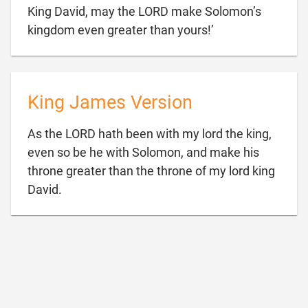
King David, may the LORD make Solomon’s

kingdom even greater than yours!’
King James Version
As the LORD hath been with my lord the king,
even so be he with Solomon, and make his
throne greater than the throne of my lord king

David.