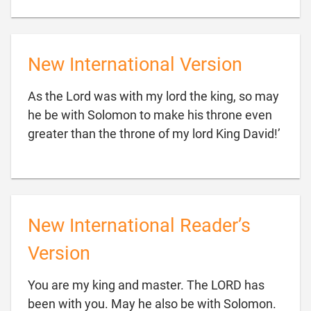
New International Version
As the Lord was with my lord the king, so may
he be with Solomon to make his throne even

greater than the throne of my lord King David!’
New International Reader’s
Version
You are my king and master. The LORD has
been with you. May he also be with Solomon.