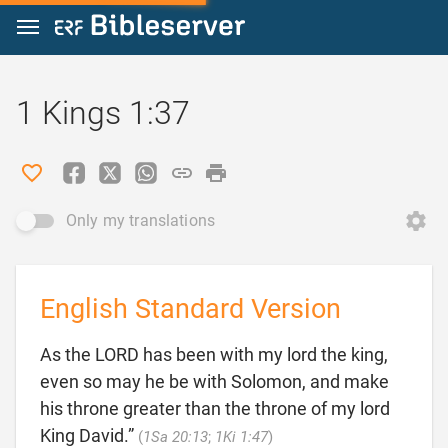
Jump to content
1 Kings 1:37
Only my translations
English Standard Version
As the LORD has been with my lord the king,
even so may he be with Solomon, and make
his throne greater than the throne of my lord

King David.”
(
1Sa 20:13
;
1Ki 1:47
)