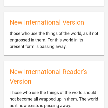
New International Version
those who use the things of the world, as if not
engrossed in them. For this world in its

present form is passing away.
New International Reader’s
Version
Those who use the things of the world should
not become all wrapped up in them. The world

as it now exists is passing away.