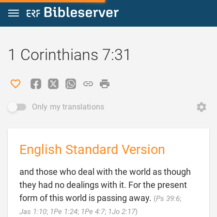
Jump to content
1 Corinthians 7:31
Only my translations
English Standard Version
and those who deal with the world as though
they had no dealings with it. For the present
form of this world is passing away.
(
Ps 39:6
;

Jas 1:10
;
1Pe 1:24
;
1Pe 4:7
;
1Jo 2:17
)