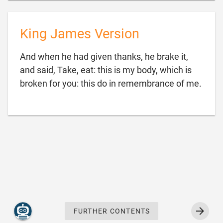
King James Version
And when he had given thanks, he brake it,
and said, Take, eat: this is my body, which is

broken for you: this do in remembrance of me.
FURTHER CONTENTS