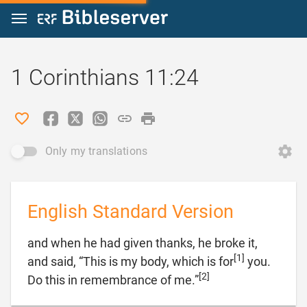
Jump to content
1 Corinthians 11:24
Only my translations
English Standard Version
and when he had given thanks, he broke it,
[1]
and said, “This is my body, which is for
you.
[2]

Do this in remembrance of me.”