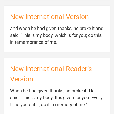
New International Version
and when he had given thanks, he broke it and
said, ‘This is my body, which is for you; do this

in remembrance of me.’
New International Reader’s
Version
When he had given thanks, he broke it. He
said, ‘This is my body. It is given for you. Every

time you eat it, do it in memory of me.’