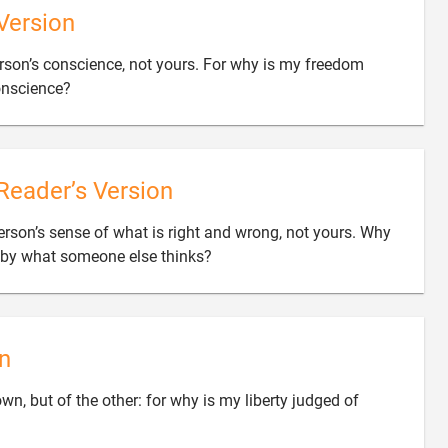
Version
person’s conscience, not yours. For why is my freedom

onscience?
Reader’s Version
person’s sense of what is right and wrong, not yours. Why

 by what someone else thinks?
n
own, but of the other: for why is my liberty judged of
