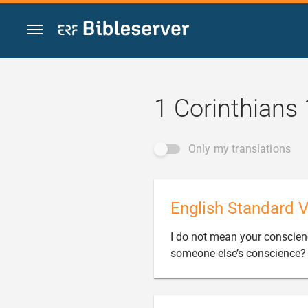
Jump to content
1 Corinthians
Only my translations
English Standard V
I do not mean your conscienc
someone else’s conscience?