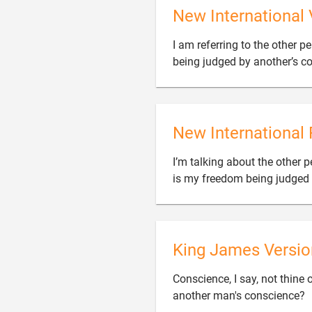
New International 
I am referring to the other 
being judged by another’s c
New International 
I’m talking about the other 
is my freedom being judged
King James Versio
Conscience, I say, not thine 
another man's conscience?