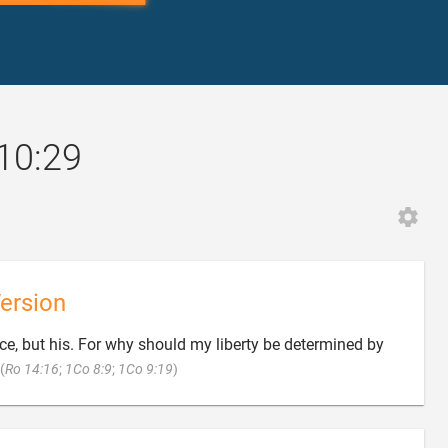
 10:29
ersion
e, but his. For why should my liberty be determined by

(
Ro 14:16
;
1Co 8:9
;
1Co 9:19
)