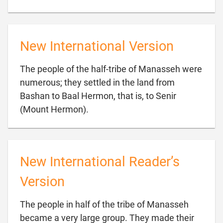
New International Version
The people of the half-tribe of Manasseh were
numerous; they settled in the land from
Bashan to Baal Hermon, that is, to Senir

(Mount Hermon).
New International Reader’s
Version
The people in half of the tribe of Manasseh
became a very large group. They made their