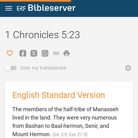
Jump to content
1 Chronicles 5:23
Only my translations
English Standard Version
The members of the half-tribe of Manasseh
lived in the land. They were very numerous
from Bashan to Baal-hermon, Senir, and

Mount Hermon.
(
De 3:9
;
Eze 27:5
)