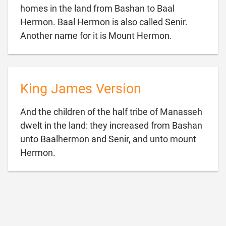
homes in the land from Bashan to Baal
Hermon. Baal Hermon is also called Senir.

Another name for it is Mount Hermon.
King James Version
And the children of the half tribe of Manasseh
dwelt in the land: they increased from Bashan
unto Baalhermon and Senir, and unto mount

Hermon.