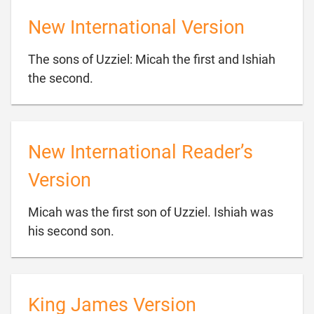
New International Version
The sons of Uzziel: Micah the first and Ishiah

the second.
New International Reader’s
Version
Micah was the first son of Uzziel. Ishiah was

his second son.
King James Version