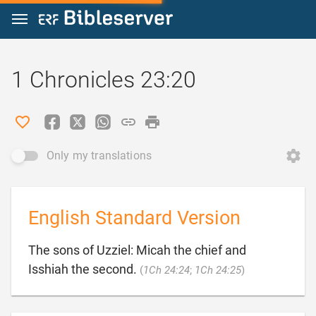
Jump to content
1 Chronicles 23:20
Only my translations
English Standard Version
The sons of Uzziel: Micah the chief and

Isshiah the second.
(
1Ch 24:24
;
1Ch 24:25
)