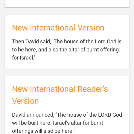
New International Version
Then David said, ‘The house of the Lord God is
to be here, and also the altar of burnt offering

for Israel.’
New International Reader’s
Version
David announced, ‘The house of the LORD God
will be built here. Israel’s altar for burnt

offerings will also be here.’