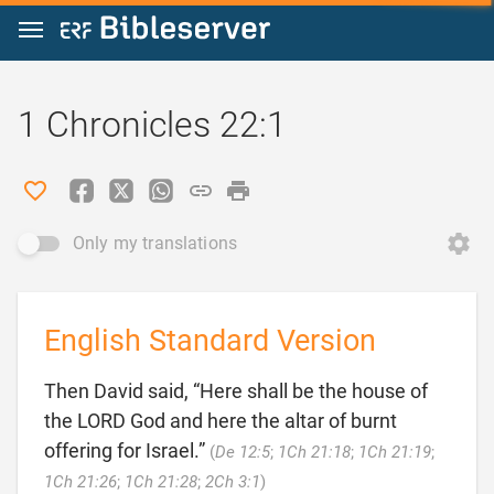
Jump to content
1 Chronicles 22:1
Only my translations
English Standard Version
Then David said, “Here shall be the house of
the LORD God and here the altar of burnt
offering for Israel.”
(
De 12:5
;
1Ch 21:18
;
1Ch 21:19
;

1Ch 21:26
;
1Ch 21:28
;
2Ch 3:1
)