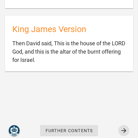
King James Version
Then David said, This is the house of the LORD
God, and this is the altar of the burnt offering

for Israel.
FURTHER CONTENTS