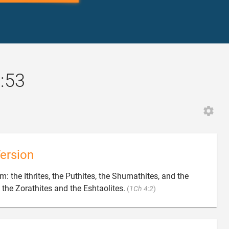
2:53
ersion
im: the Ithrites, the Puthites, the Shumathites, and the

the Zorathites and the Eshtaolites.
(
1Ch 4:2
)