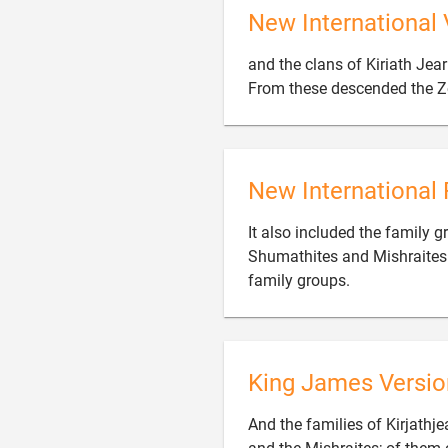
New International 
and the clans of Kiriath Jear
From these descended the Zo
New International 
It also included the family g
Shumathites and Mishraites.

family groups.
King James Versio
And the families of Kirjathje