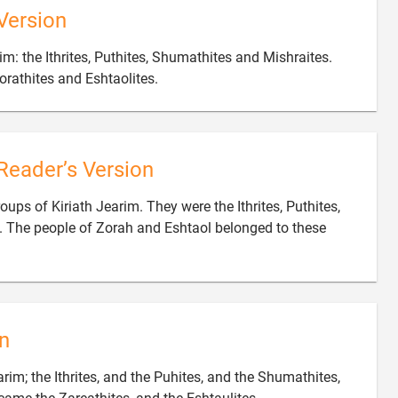
Version
im: the Ithrites, Puthites, Shumathites and Mishraites.

rathites and Eshtaolites.
Reader’s Version
roups of Kiriath Jearim. They were the Ithrites, Puthites,
 The people of Zorah and Eshtaol belonged to these
n
arim; the Ithrites, and the Puhites, and the Shumathites,
