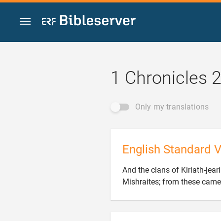
Jump to content
1 Chronicles 
Only my translations
English Standard V
And the clans of Kiriath-jear
Mishraites; from these came 