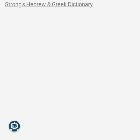
Strong's Hebrew & Greek Dictionary