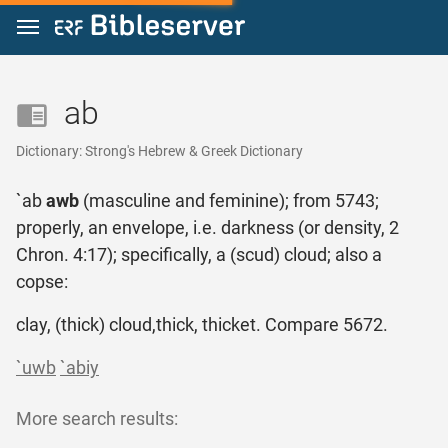
Jump to content
ab
Dictionary: Strong's Hebrew & Greek Dictionary
`ab
awb
(masculine and feminine); from 5743;
properly, an envelope, i.e. darkness (or density, 2
Chron. 4:17); specifically, a (scud) cloud; also a
copse:
clay, (thick) cloud,thick, thicket. Compare 5672.
`uwb
`abiy
More search results: