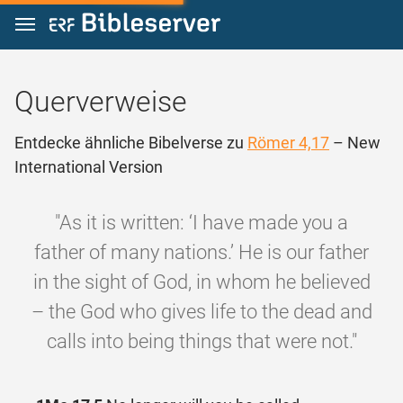
Zum Inhalt springen
Querverweise
Entdecke ähnliche Bibelverse zu
Römer 4,17
– New
International Version
"As it is written: ‘I have made you a
father of many nations.’ He is our father
in the sight of God, in whom he believed
– the God who gives life to the dead and
calls into being things that were not."