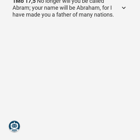
1Mo 17,5
No longer will you be called
Abram; your name will be Abraham, for I
have made you a father of many nations.