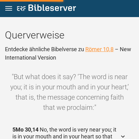
Zum Inhalt springen
Querverweise
Entdecke ähnliche Bibelverse zu
Römer 10,8
– New
International Version
"But what does it say? ‘The word is near
you; it is in your mouth and in your heart,’
that is, the message concerning faith
that we proclaim:"
5Mo 30,14
No, the word is very near you; it
is in your mouth and in your heart so that