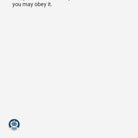
you may obey it.