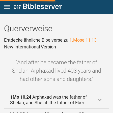
Zum Inhalt springen
Querverweise
Entdecke ähnliche Bibelverse zu
1.Mose 11,13
–
New International Version
"And after he became the father of
Shelah, Arphaxad lived 403 years and
had other sons and daughters."
1Mo 10,24
Arphaxad was the father of
Shelah, and Shelah the father of Eber.