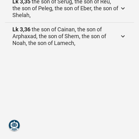
Lk 3,35
the son of Serug, the son of Reu,
the son of Peleg, the son of Eber, the son of
Shelah,
Lk 3,36
the son of Cainan, the son of
Arphaxad, the son of Shem, the son of
Noah, the son of Lamech,