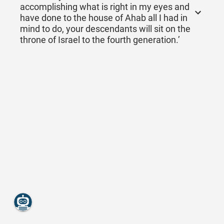
accomplishing what is right in my eyes and
have done to the house of Ahab all I had in
mind to do, your descendants will sit on the
throne of Israel to the fourth generation.’