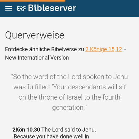
Zum Inhalt springen
Querverweise
Entdecke ähnliche Bibelverse zu
2.Könige 15,12
–
New International Version
"So the word of the Lord spoken to Jehu
was fulfilled: ‘Your descendants will sit
on the throne of Israel to the fourth
generation.’"
2Kön 10,30
The Lord said to Jehu,
‘Because you have done well in