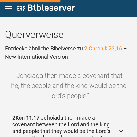
Zum Inhalt springen
Querverweise
Entdecke ähnliche Bibelverse zu
2.Chronik 23,16
–
New International Version
"Jehoiada then made a covenant that
he, the people and the king would be the
Lord’s people."
2Kön 11,17
Jehoiada then made a
covenant between the Lord and the king
and people that they would be the Lord’s