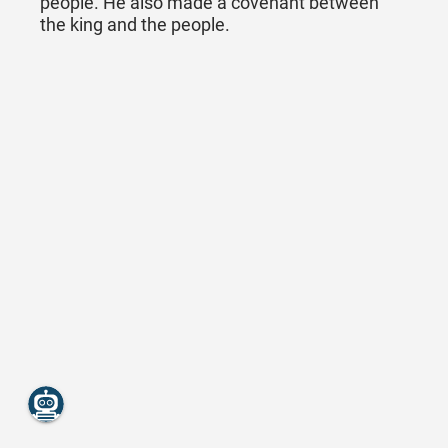
people. He also made a covenant between
the king and the people.