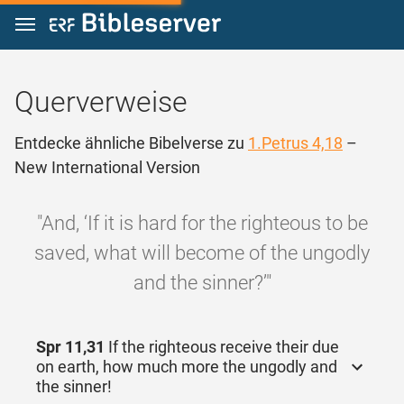
Zum Inhalt springen
Querverweise
Entdecke ähnliche Bibelverse zu
1.Petrus 4,18
–
New International Version
"And, ‘If it is hard for the righteous to be
saved, what will become of the ungodly
and the sinner?’"
Spr 11,31
If the righteous receive their due
on earth, how much more the ungodly and
the sinner!