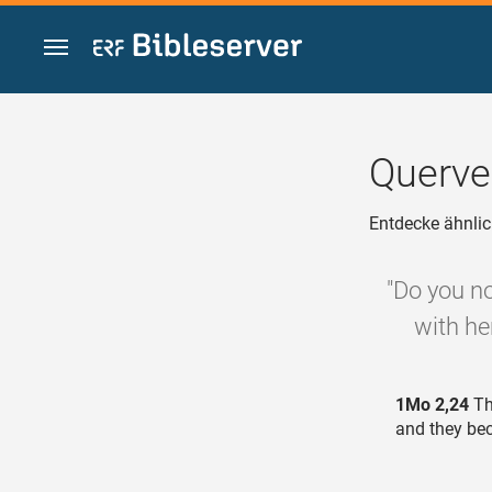
Zum Inhalt springen
Querve
Entdecke ähnlic
"Do you no
with her
1Mo 2,24
Th
and they be