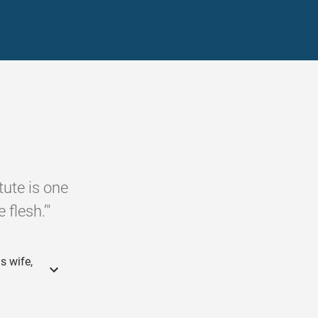
tute is one
 flesh.’"
s wife,