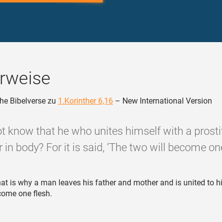
rweise
he Bibelverse zu
1.Korinther 6,16
– New International Version
t know that he who unites himself with a prosti
 in body? For it is said, ‘The two will become one
at is why a man leaves his father and mother and is united to hi
come one flesh.