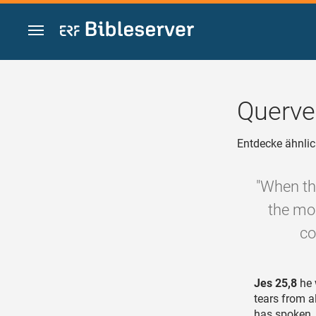
Zum Inhalt springen
Querve
Entdecke ähnlic
"When th
the mor
co
Jes 25,8
he 
tears from a
has spoken.