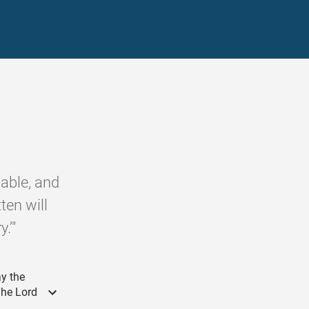
able, and
ten will
.’"
ay the
The Lord