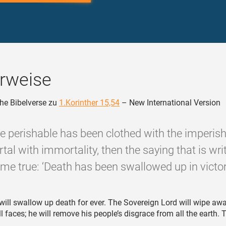
rweise
he Bibelverse zu
1.Korinther 15,54
– New International Version
e perishable has been clothed with the imperish
tal with immortality, then the saying that is writ
me true: ‘Death has been swallowed up in victory
will swallow up death for ever. The Sovereign Lord will wipe aw
ll faces; he will remove his people’s disgrace from all the earth. 