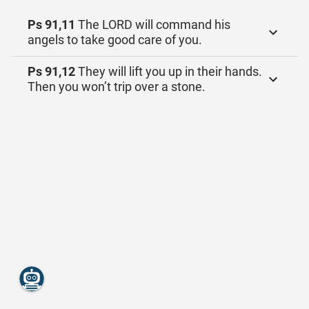
Ps 91,11
The LORD will command his
angels to take good care of you.
Ps 91,12
They will lift you up in their hands.
Then you won’t trip over a stone.