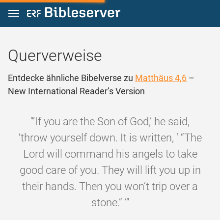
Zum Inhalt springen
Querverweise
Entdecke ähnliche Bibelverse zu
Matthäus 4,6
–
New International Reader’s Version
"‘If you are the Son of God,’ he said,
‘throw yourself down. It is written, ‘ “The
Lord will command his angels to take
good care of you. They will lift you up in
their hands. Then you won’t trip over a
stone.” ’"