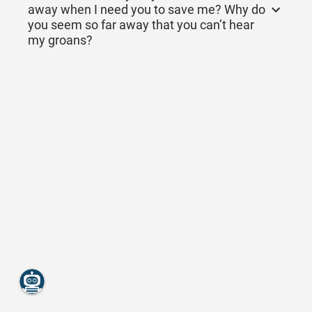
away when I need you to save me? Why do
you seem so far away that you can’t hear
my groans?