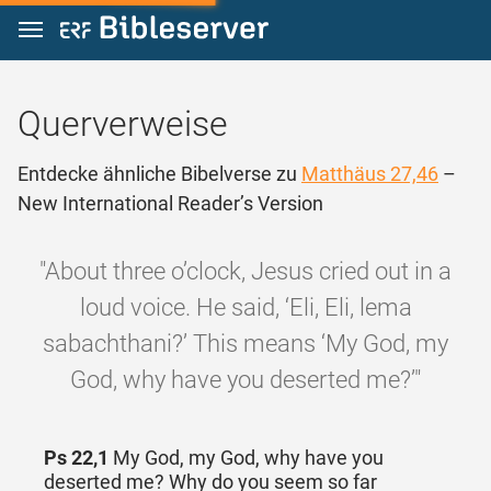
Zum Inhalt springen
Querverweise
Entdecke ähnliche Bibelverse zu
Matthäus 27,46
–
New International Reader’s Version
"About three o’clock, Jesus cried out in a
loud voice. He said, ‘Eli, Eli, lema
sabachthani?’ This means ‘My God, my
God, why have you deserted me?’"
Ps 22,1
My God, my God, why have you
deserted me? Why do you seem so far