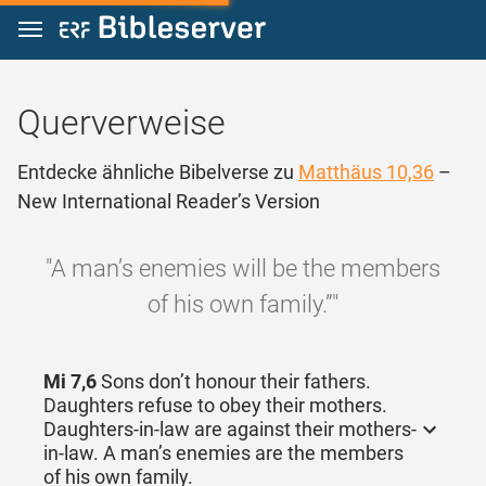
Zum Inhalt springen
Querverweise
Entdecke ähnliche Bibelverse zu
Matthäus 10,36
–
New International Reader’s Version
"A man’s enemies will be the members
of his own family.”"
Mi 7,6
Sons don’t honour their fathers.
Daughters refuse to obey their mothers.
Daughters-in-law are against their mothers-
in-law. A man’s enemies are the members
of his own family.