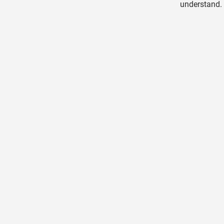
understand. 