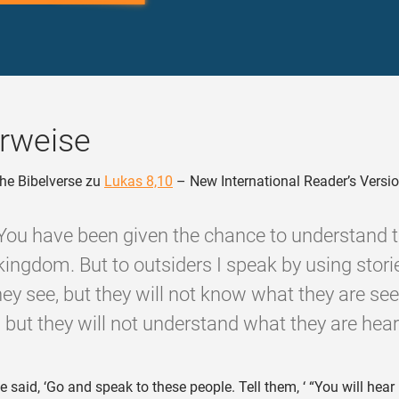
rweise
he Bibelverse zu
Lukas 8,10
– New International Reader’s Versi
‘You have been given the chance to understand 
kingdom. But to outsiders I speak by using storie
hey see, but they will not know what they are se
, but they will not understand what they are heari
 said, ‘Go and speak to these people. Tell them, ‘ “You will hear