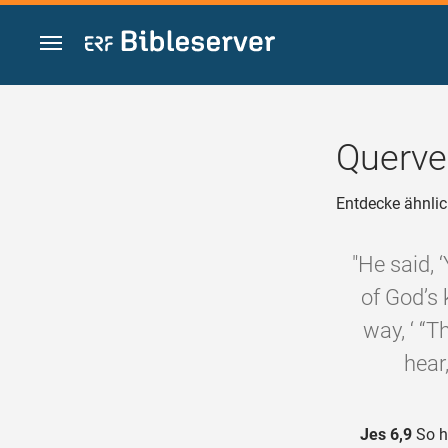
Zum Inhalt springen
Querve
Entdecke ähnlic
"He said, 
of God’s 
way, ‘ “T
hear
Jes 6,9
So he