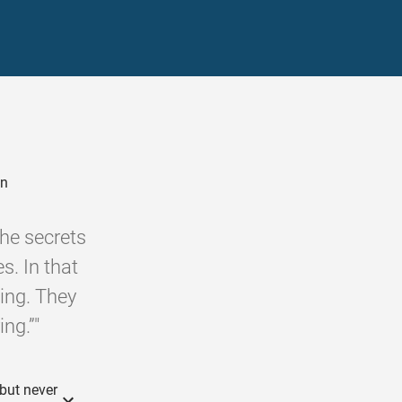
on
the secrets
s. In that
eing. They
ng.”"
 but never