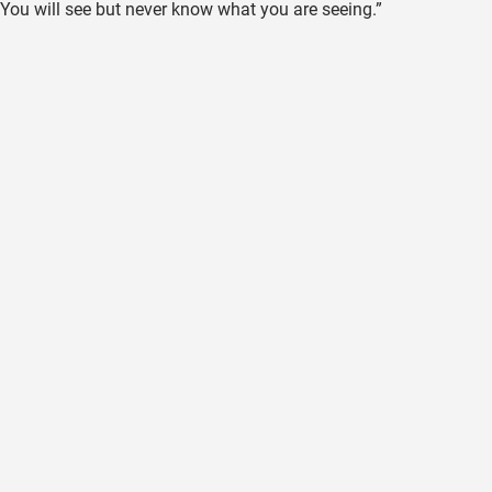
You will see but never know what you are seeing.”