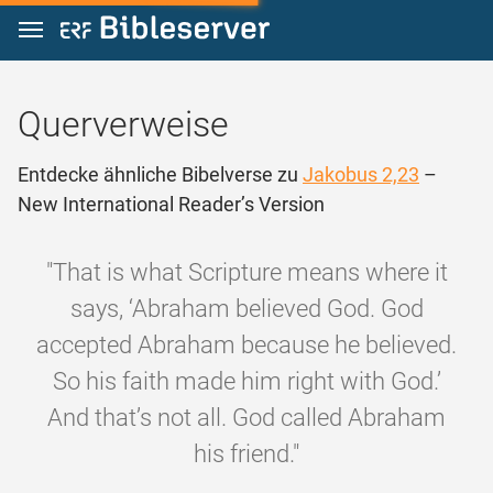
Zum Inhalt springen
Querverweise
Entdecke ähnliche Bibelverse zu
Jakobus 2,23
–
New International Reader’s Version
"That is what Scripture means where it
says, ‘Abraham believed God. God
accepted Abraham because he believed.
So his faith made him right with God.’
And that’s not all. God called Abraham
his friend."