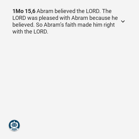
1Mo 15,6
Abram believed the LORD. The
LORD was pleased with Abram because he
believed. So Abram’s faith made him right
with the LORD.