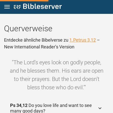
Zum Inhalt springen
Querverweise
Entdecke ähnliche Bibelverse zu
1.Petrus 3,12
–
New International Reader’s Version
"The Lord’s eyes look on godly people,
and he blesses them. His ears are open
to their prayers. But the Lord doesn’t
bless those who do evil.’"
Ps 34,12
Do you love life and want to see
many good days?