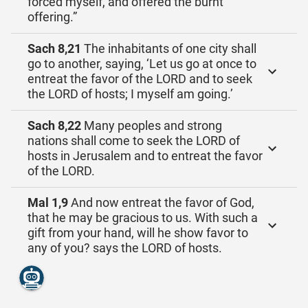
forced myself, and offered the burnt
offering.”
Sach 8,21
The inhabitants of one city shall
go to another, saying, ‘Let us go at once to
entreat the favor of the LORD and to seek
the LORD of hosts; I myself am going.’
Sach 8,22
Many peoples and strong
nations shall come to seek the LORD of
hosts in Jerusalem and to entreat the favor
of the LORD.
Mal 1,9
And now entreat the favor of God,
that he may be gracious to us. With such a
gift from your hand, will he show favor to
any of you? says the LORD of hosts.