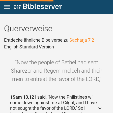
Zum Inhalt springen
Querverweise
Entdecke ähnliche Bibelverse zu
Sacharja 7,2
–
English Standard Version
"Now the people of Bethel had sent
Sharezer and Regem-melech and their
men to entreat the favor of the LORD,"
1Sam 13,12
I said, ‘Now the Philistines will
come down against me at Gilgal, and I have
not sought the favor of the LORD.’ So I