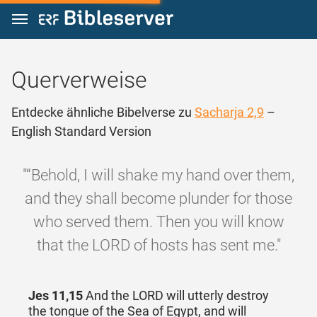
Zum Inhalt springen
Querverweise
Entdecke ähnliche Bibelverse zu
Sacharja 2,9
–
English Standard Version
"“Behold, I will shake my hand over them,
and they shall become plunder for those
who served them. Then you will know
that the LORD of hosts has sent me."
Jes 11,15
And the LORD will utterly destroy
the tongue of the Sea of Egypt, and will