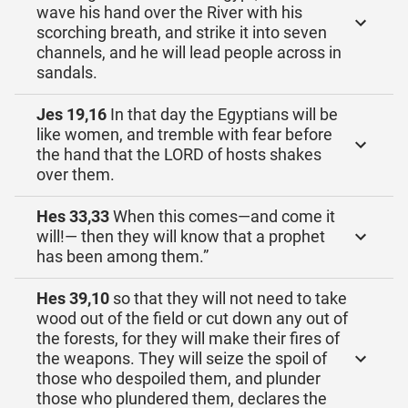
wave his hand over the River with his
scorching breath, and strike it into seven
channels, and he will lead people across in
sandals.
Jes 19,16
In that day the Egyptians will be
like women, and tremble with fear before
the hand that the LORD of hosts shakes
over them.
Hes 33,33
When this comes—and come it
will!— then they will know that a prophet
has been among them.”
Hes 39,10
so that they will not need to take
wood out of the field or cut down any out of
the forests, for they will make their fires of
the weapons. They will seize the spoil of
those who despoiled them, and plunder
those who plundered them, declares the