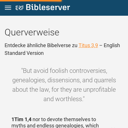
Zum Inhalt springen
Querverweise
Entdecke ähnliche Bibelverse zu
Titus 3,9
– English
Standard Version
"But avoid foolish controversies,
genealogies, dissensions, and quarrels
about the law, for they are unprofitable
and worthless."
1Tim 1,4
nor to devote themselves to
myths and endless genealogies, which