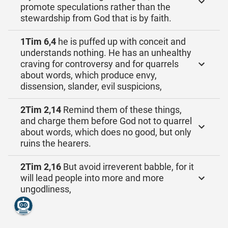
promote speculations rather than the
stewardship from God that is by faith.
1Tim 6,4
he is puffed up with conceit and
understands nothing. He has an unhealthy
craving for controversy and for quarrels
about words, which produce envy,
dissension, slander, evil suspicions,
2Tim 2,14
Remind them of these things,
and charge them before God not to quarrel
about words, which does no good, but only
ruins the hearers.
2Tim 2,16
But avoid irreverent babble, for it
will lead people into more and more
ungodliness,