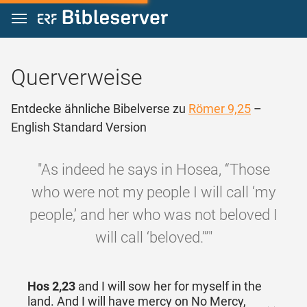
Zum Inhalt springen
Querverweise
Entdecke ähnliche Bibelverse zu
Römer 9,25
–
English Standard Version
"As indeed he says in Hosea, “Those
who were not my people I will call ‘my
people,’ and her who was not beloved I
will call ‘beloved.’”"
Hos 2,23
and I will sow her for myself in the
land. And I will have mercy on No Mercy,