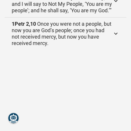
and I will say to Not My People, ‘You are my
people’; and he shall say, ‘You are my God.’”
1Petr 2,10
Once you were not a people, but
now you are God’s people; once you had
not received mercy, but now you have
received mercy.