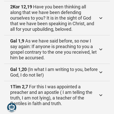
2Kor 12,19
Have you been thinking all
along that we have been defending
ourselves to you? It is in the sight of God
that we have been speaking in Christ, and
all for your upbuilding, beloved.
Gal 1,9
As we have said before, so now I
say again: If anyone is preaching to you a
gospel contrary to the one you received, let
him be accursed.
Gal 1,20
(In what I am writing to you, before
God, I do not lie!)
1Tim 2,7
For this I was appointed a
preacher and an apostle ( I am telling the
truth, I am not lying), a teacher of the
Gentiles in faith and truth.