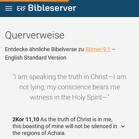
Zum Inhalt springen
Querverweise
Entdecke ähnliche Bibelverse zu
Römer 9,1
–
English Standard Version
"I am speaking the truth in Christ—I am
not lying; my conscience bears me
witness in the Holy Spirit—"
2Kor 11,10
As the truth of Christ is in me,
this boasting of mine will not be silenced in
the regions of Achaia.