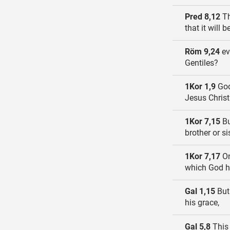
Pred 8,12
Th
that it will
Röm 9,24
ev
Gentiles?
1Kor 1,9
God 
Jesus Christ
1Kor 7,15
Bu
brother or s
1Kor 7,17
On
which God ha
Gal 1,15
But
his grace,
Gal 5,8
This 