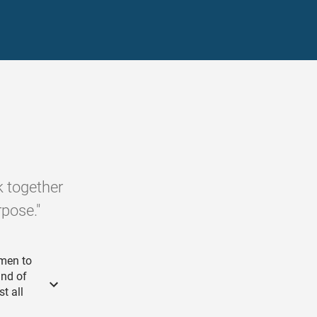
k together
rpose."
emen to
and of
t all