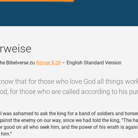
rweise
he Bibelverse zu
Römer 8,28
– English Standard Version
now that for those who love God all things wor
od, for those who are called according to his pu
I was ashamed to ask the king for a band of soldiers and hors
gainst the enemy on our way, since we had told the king, “The h
or good on all who seek him, and the power of his wrath is agains
 him.”