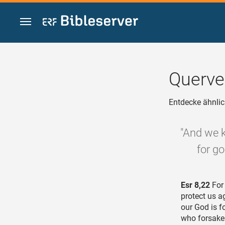
Zum Inhalt springen
Querve
Entdecke ähnlic
"And we k
for go
Esr 8,22
For 
protect us a
our God is f
who forsake