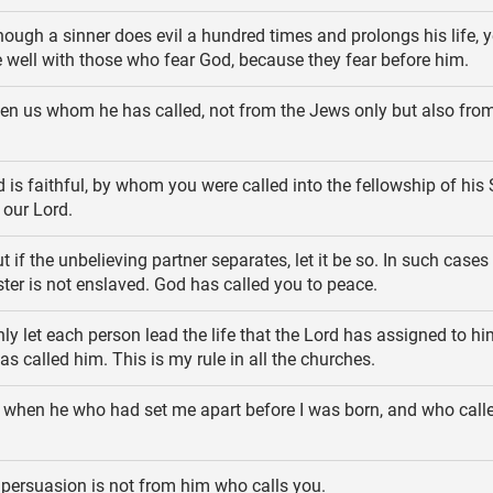
ough a sinner does evil a hundred times and prolongs his life, y
 be well with those who fear God, because they fear before him.
en us whom he has called, not from the Jews only but also from
is faithful, by whom you were called into the fellowship of his 
 our Lord.
t if the unbelieving partner separates, let it be so. In such cases
ister is not enslaved. God has called you to peace.
ly let each person lead the life that the Lord has assigned to hi
s called him. This is my rule in all the churches.
 when he who had set me apart before I was born, and who call
persuasion is not from him who calls you.