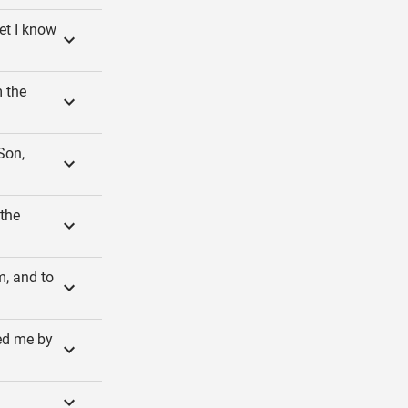
et I know
 the
Son,
 the
m, and to
ed me by