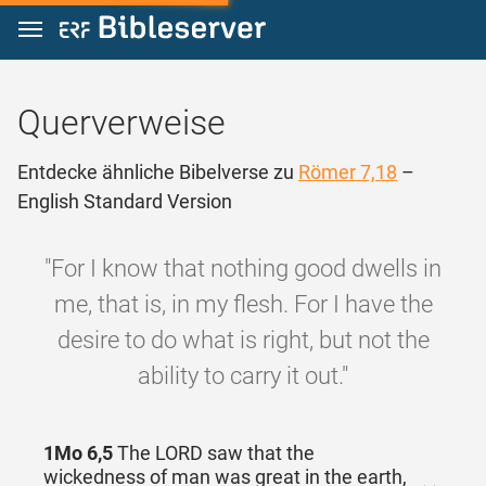
Zum Inhalt springen
Querverweise
Entdecke ähnliche Bibelverse zu
Römer 7,18
–
English Standard Version
"For I know that nothing good dwells in
me, that is, in my flesh. For I have the
desire to do what is right, but not the
ability to carry it out."
1Mo 6,5
The LORD saw that the
wickedness of man was great in the earth,