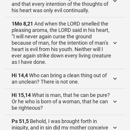
and that every intention of the thoughts of
his heart was only evil continually.
1Mo 8,21
And when the LORD smelled the
pleasing aroma, the LORD said in his heart,
“I will never again curse the ground
because of man, for the intention of man’s
heart is evil from his youth. Neither will I
ever again strike down every living creature
as I have done.
Hi 14,4
Who can bring a clean thing out of
an unclean? There is not one.
Hi 15,14
What is man, that he can be pure?
Or he who is born of a woman, that he can
be righteous?
Ps 51,5
Behold, I was brought forth in
iniquity, and in sin did my mother conceive