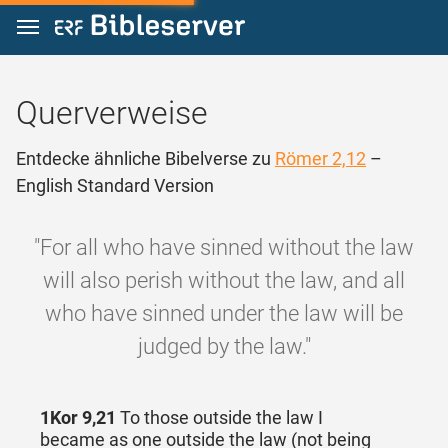
Zum Inhalt springen
Querverweise
Entdecke ähnliche Bibelverse zu
Römer 2,12
–
English Standard Version
"For all who have sinned without the law
will also perish without the law, and all
who have sinned under the law will be
judged by the law."
1Kor 9,21
To those outside the law I
became as one outside the law (not being