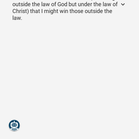
outside the law of God but under the law of
Christ) that I might win those outside the
law.