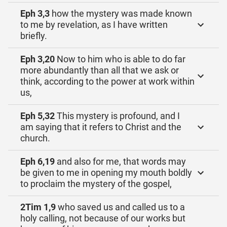
Eph 3,3
how the mystery was made known
to me by revelation, as I have written
briefly.
Eph 3,20
Now to him who is able to do far
more abundantly than all that we ask or
think, according to the power at work within
us,
Eph 5,32
This mystery is profound, and I
am saying that it refers to Christ and the
church.
Eph 6,19
and also for me, that words may
be given to me in opening my mouth boldly
to proclaim the mystery of the gospel,
2Tim 1,9
who saved us and called us to a
holy calling, not because of our works but