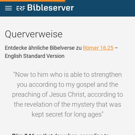
Zum Inhalt springen
Querverweise
Entdecke ähnliche Bibelverse zu
Römer 16,25
–
English Standard Version
"Now to him who is able to strengthen
you according to my gospel and the
preaching of Jesus Christ, according to
the revelation of the mystery that was
kept secret for long ages"