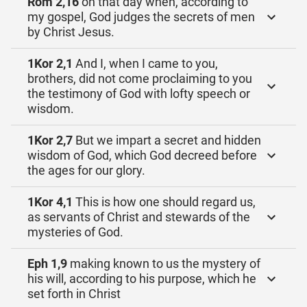
Röm 2,16
on that day when, according to
my gospel, God judges the secrets of men
by Christ Jesus.
1Kor 2,1
And I, when I came to you,
brothers, did not come proclaiming to you
the testimony of God with lofty speech or
wisdom.
1Kor 2,7
But we impart a secret and hidden
wisdom of God, which God decreed before
the ages for our glory.
1Kor 4,1
This is how one should regard us,
as servants of Christ and stewards of the
mysteries of God.
Eph 1,9
making known to us the mystery of
his will, according to his purpose, which he
set forth in Christ