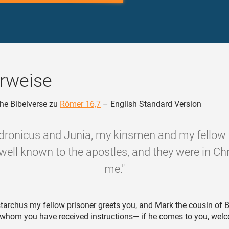
rweise
he Bibelverse zu
Römer 16,7
– English Standard Version
dronicus and Junia, my kinsmen and my fellow 
well known to the apostles, and they were in Chr
me."
tarchus my fellow prisoner greets you, and Mark the cousin of
 whom you have received instructions— if he comes to you, wel