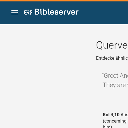
Zum Inhalt springen
Querve
Entdecke ähnlic
"Greet An
They are 
Kol 4,10
Aris
(concerning
him),