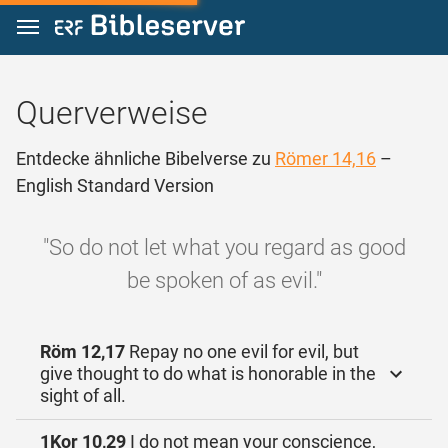
Zum Inhalt springen
Querverweise
Entdecke ähnliche Bibelverse zu
Römer 14,16
–
English Standard Version
"So do not let what you regard as good
be spoken of as evil."
Röm 12,17
Repay no one evil for evil, but
give thought to do what is honorable in the
sight of all.
1Kor 10,29
I do not mean your conscience,