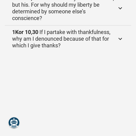
but his. For why should my liberty be
determined by someone else’s
conscience?
1Kor 10,30
If I partake with thankfulness,
why am I denounced because of that for
which I give thanks?