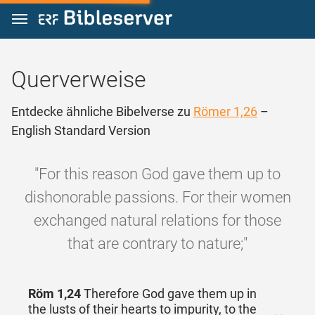
Zum Inhalt springen
Querverweise
Entdecke ähnliche Bibelverse zu
Römer 1,26
–
English Standard Version
"For this reason God gave them up to
dishonorable passions. For their women
exchanged natural relations for those
that are contrary to nature;"
Röm 1,24
Therefore God gave them up in
the lusts of their hearts to impurity, to the