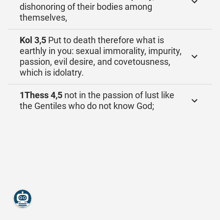
dishonoring of their bodies among
themselves,
Kol 3,5
Put to death therefore what is
earthly in you: sexual immorality, impurity,
passion, evil desire, and covetousness,
which is idolatry.
1Thess 4,5
not in the passion of lust like
the Gentiles who do not know God;